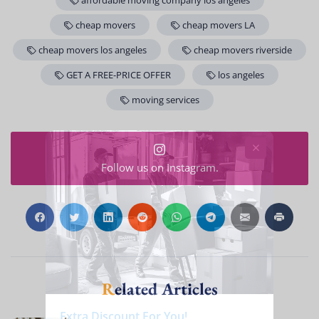
affordable moving company los angeles
cheap movers
cheap movers LA
cheap movers los angeles
cheap movers riverside
GET A FREE-PRICE OFFER
los angeles
moving services
Follow us on Instagram.
Related Articles
Extra Discount For You!