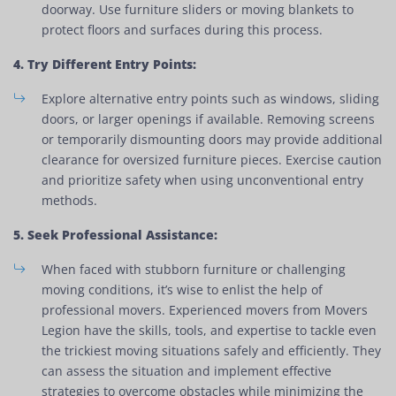
doorway. Use furniture sliders or moving blankets to
protect floors and surfaces during this process.
4. Try Different Entry Points:
Explore alternative entry points such as windows, sliding
doors, or larger openings if available. Removing screens
or temporarily dismounting doors may provide additional
clearance for oversized furniture pieces. Exercise caution
and prioritize safety when using unconventional entry
methods.
5. Seek Professional Assistance:
When faced with stubborn furniture or challenging
moving conditions, it’s wise to enlist the help of
professional movers. Experienced movers from Movers
Legion have the skills, tools, and expertise to tackle even
the trickiest moving situations safely and efficiently. They
can assess the situation and implement effective
strategies to overcome obstacles while minimizing the