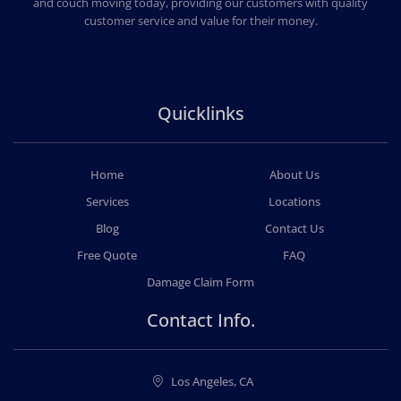
and couch moving today, providing our customers with quality
customer service and value for their money.
Quicklinks
Home
About Us
Services
Locations
Blog
Contact Us
Free Quote
FAQ
Damage Claim Form
Contact Info.
Los Angeles, CA