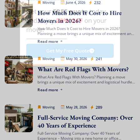
Movers Legion
232
Moving
June 4, 2026
FREE quote
Get your
today
How Much Does It Cost to Hire
20% OFF
and enjoy
on your
Movers in 2026?
move!
How Much Does It Cost to Hire Movers in 2026?
Planning a move brings a unique mix of excitement and
complex logistics. Between organizing your packing
Read more
timeline, updating your address, […]
Get My Free Quote
Movers Legion
241
Moving
May 30, 2026
What Are Red Flags With Movers?
What Are Red Flags With Movers? Planning a move
brings a unique mix of excitement and logistical hurdles.
Whether you are transitioning to a beachfront
Read more
apartment, upgrading to a spacious […]
Movers Legion
289
Moving
May 28, 2026
Full-Service Moving Company: Over
40 Years of Experience
Full-Service Moving Company: Over 40 Years of
Experience – Moving into a new home or office