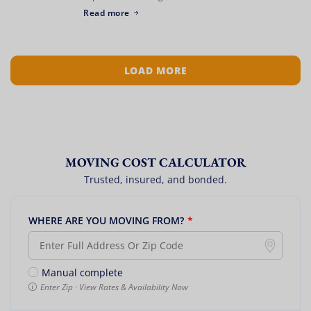
represents an exciting new chapter, but getting there
Read more
can feel like a logistical battlefield. […]
LOAD MORE
MOVING COST CALCULATOR
Trusted, insured, and bonded.
WHERE ARE YOU MOVING FROM?
*
Manual complete
Enter Zip · View Rates & Availability Now