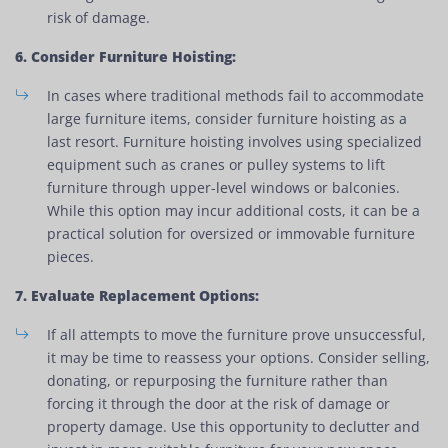
risk of damage.
6. Consider Furniture Hoisting:
In cases where traditional methods fail to accommodate
large furniture items, consider furniture hoisting as a
last resort. Furniture hoisting involves using specialized
equipment such as cranes or pulley systems to lift
furniture through upper-level windows or balconies.
While this option may incur additional costs, it can be a
practical solution for oversized or immovable furniture
pieces.
7. Evaluate Replacement Options:
If all attempts to move the furniture prove unsuccessful,
it may be time to reassess your options. Consider selling,
donating, or repurposing the furniture rather than
forcing it through the door at the risk of damage or
property damage. Use this opportunity to declutter and