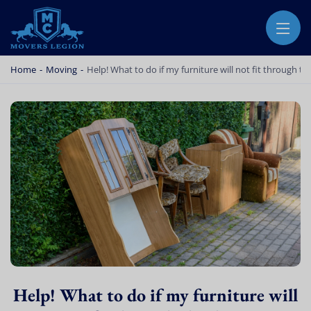
MOVERS LEGION
PROFESSIONAL AND LOCAL MOVERS LEGION
Home
-
Moving
-
Help! What to do if my furniture will not fit through t
Help! What to do if my furniture will