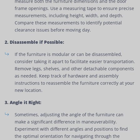
measure both the furniture dimensions and the door
frame openings. Use a measuring tape to ensure precise
measurements, including height, width, and depth.
Compare these measurements to identify potential
clearance issues before moving day.
2. Disassemble if Possible:
If the furniture is modular or can be disassembled,
consider taking it apart to facilitate easier transportation.
Remove legs, shelves, and other detachable components
as needed. Keep track of hardware and assembly
instructions to reassemble the furniture correctly at your
new location.
3. Angle it Right:
Sometimes, adjusting the angle of the furniture can
make a significant difference in maneuverability.
Experiment with different angles and positions to find
the optimal orientation for navigating through the