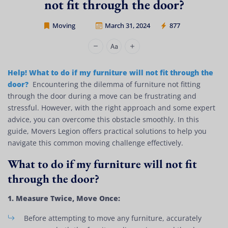
not fit through the door?
Moving
March 31, 2024
877
Movers Legion
Help! What to do if my furniture will not fit through the
door?
Encountering the dilemma of furniture not fitting
through the door during a move can be frustrating and
stressful. However, with the right approach and some expert
advice, you can overcome this obstacle smoothly. In this
guide, Movers Legion offers practical solutions to help you
navigate this common moving challenge effectively.
What to do if my furniture will not fit
through the door?
1. Measure Twice, Move Once:
Before attempting to move any furniture, accurately