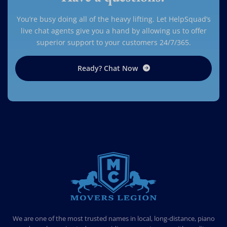
You’re busy doing all of the heavy lifting. Let HelpSquad’s
live chat agents give you a hand by allowing us to offer
superior support to your customers 24/7/365.
Ready? Chat Now
MOVERS LEGION
PROFESSIONAL AND LOCAL MOVERS LEGION
We are one of the most trusted names in local, long-distance, piano