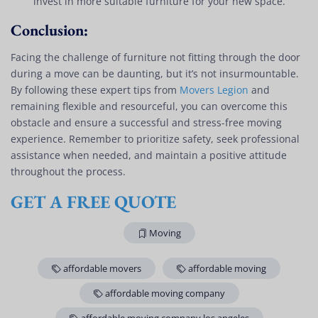
invest in more suitable furniture for your new space.
Conclusion:
Facing the challenge of furniture not fitting through the door
during a move can be daunting, but it’s not insurmountable.
By following these expert tips from
Movers Legion
and
remaining flexible and resourceful, you can overcome this
obstacle and ensure a successful and stress-free moving
experience. Remember to prioritize safety, seek professional
assistance when needed, and maintain a positive attitude
throughout the process.
GET A FREE QUOTE
Moving
affordable movers
affordable moving
affordable moving company