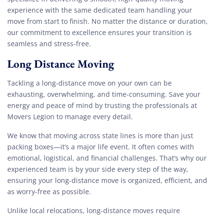
experience with the same dedicated team handling your
move from start to finish. No matter the distance or duration,
our commitment to excellence ensures your transition is
seamless and stress-free.
Long Distance Moving
Tackling a long-distance move on your own can be
exhausting, overwhelming, and time-consuming. Save your
energy and peace of mind by trusting the professionals at
Movers Legion to manage every detail.
We know that moving across state lines is more than just
packing boxes—it’s a major life event. It often comes with
emotional, logistical, and financial challenges. That’s why our
experienced team is by your side every step of the way,
ensuring your long-distance move is organized, efficient, and
as worry-free as possible.
Unlike local relocations, long-distance moves require