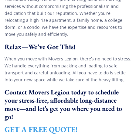
services without compromising the professionalism and
dedication that built our reputation. Whether you’re
relocating a high-rise apartment, a family home, a college
dorm, or a condo, we have the expertise and resources to
move you safely and efficiently.
Relax—We’ve Got This!
When you move with Movers Legion, there’s no need to stress.
We handle everything from packing and loading to safe
transport and careful unloading. All you have to do is settle
into your new space while we take care of the heavy lifting.
Contact Movers Legion today to schedule
your stress-free, affordable long-distance
move—and let’s get you where you need to
go!
GET A FREE QUOTE!