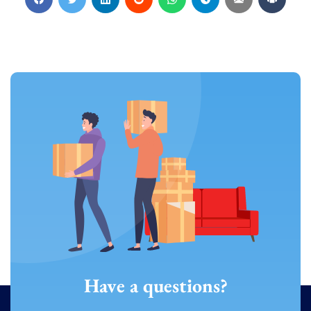
Have a questions?