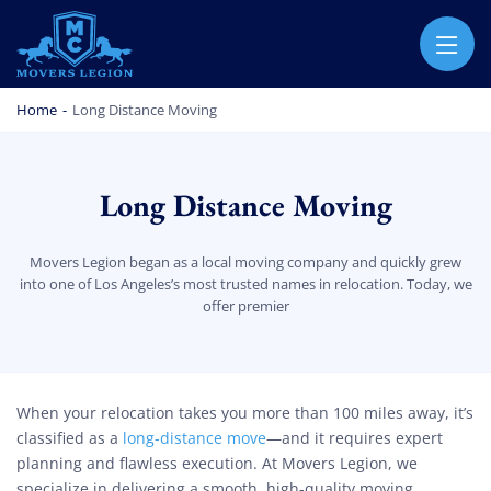
MOVERS LEGION
PROFESSIONAL AND LOCAL MOVERS LEGION
Home
-
Long Distance Moving
Long Distance Moving
Movers Legion began as a local moving company and quickly grew
into one of Los Angeles’s most trusted names in relocation. Today, we
offer premier
Long Distance Moving
When your relocation takes you more than 100 miles away, it’s
classified as a
long-distance move
—and it requires expert
planning and flawless execution. At Movers Legion, we
specialize in delivering a smooth, high-quality moving