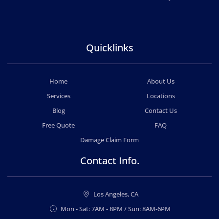
Quicklinks
Home
About Us
Services
Locations
Blog
Contact Us
Free Quote
FAQ
Damage Claim Form
Contact Info.
Los Angeles, CA
Mon - Sat: 7AM - 8PM / Sun: 8AM-6PM