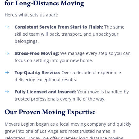
for Long-Distance Moving
Here’s what sets us apart:
Consistent Service from Start to Finish:
The same
skilled team will pack, transport, and unpack your
belongings.
Stress-Free Moving:
We manage every step so you can
focus on settling into your new home.
Top-Quality Service:
Over a decade of experience
delivering exceptional results.
Fully Licensed and Insured:
Your move is handled by
trusted professionals every mile of the way.
Our Proven Moving Expertise
Movers Legion began as a local moving company and quickly
grew into one of Los Angeles’s most trusted names in
relocation. Today, we offer premier long-distance moving