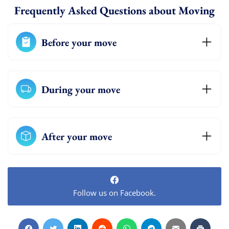
Frequently Asked Questions about Moving
Before your move
During your move
After your move
Follow us on Facebook.