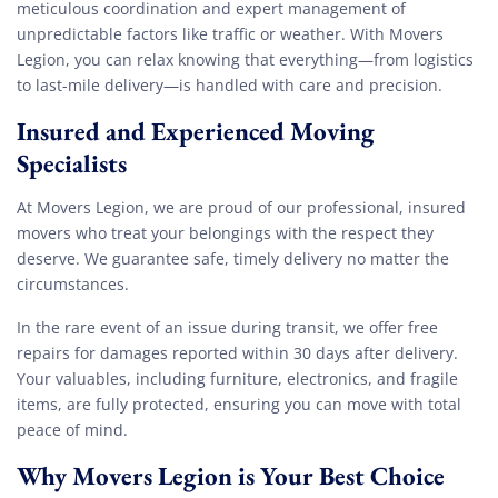
meticulous coordination and expert management of
unpredictable factors like traffic or weather. With Movers
Legion, you can relax knowing that everything—from logistics
to last-mile delivery—is handled with care and precision.
Insured and Experienced Moving
Specialists
At Movers Legion, we are proud of our professional, insured
movers who treat your belongings with the respect they
deserve. We guarantee safe, timely delivery no matter the
circumstances.
In the rare event of an issue during transit, we offer free
repairs for damages reported within 30 days after delivery.
Your valuables, including furniture, electronics, and fragile
items, are fully protected, ensuring you can move with total
peace of mind.
Why Movers Legion is Your Best Choice