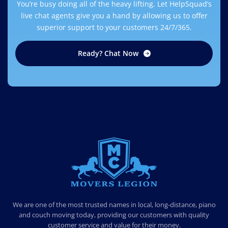
You’re busy doing all of the heavy lifting. Let HelpSquad’s
live chat agents give you a hand by allowing us to offer
superior support to your customers 24/7/365.
Ready? Chat Now
MOVERS LEGION
PROFESSIONAL AND LOCAL MOVERS LEGION
We are one of the most trusted names in local, long-distance, piano
and couch moving today, providing our customers with quality
customer service and value for their money.