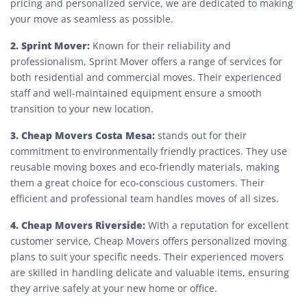
pricing and personalized service, we are dedicated to making
your move as seamless as possible.
2. Sprint Mover:
Known for their reliability and
professionalism, Sprint Mover offers a range of services for
both residential and commercial moves. Their experienced
staff and well-maintained equipment ensure a smooth
transition to your new location.
3. Cheap Movers Costa Mesa:
stands out for their
commitment to environmentally friendly practices. They use
reusable moving boxes and eco-friendly materials, making
them a great choice for eco-conscious customers. Their
efficient and professional team handles moves of all sizes.
4. Cheap Movers Riverside:
With a reputation for excellent
customer service, Cheap Movers offers personalized moving
plans to suit your specific needs. Their experienced movers
are skilled in handling delicate and valuable items, ensuring
they arrive safely at your new home or office.