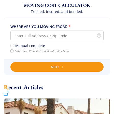
MOVING COST CALCULATOR
Trusted, insured, and bonded.
WHERE ARE YOU MOVING FROM?
*
Manual complete
Enter Zip · View Rates & Availability Now
NEXT
Recent Articles