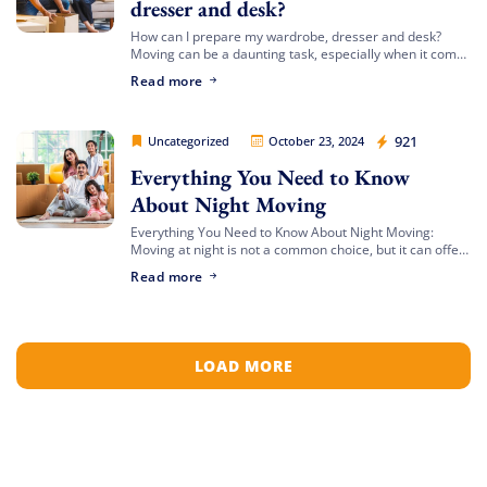
dresser and desk?
How can I prepare my wardrobe, dresser and desk?
Moving can be a daunting task, especially when it comes
Get My Free Quote
to preparing large furniture items like your wardrobe,
Read more
dresser, and desk. […]
Movers Legion
921
Uncategorized
October 23, 2024
Everything You Need to Know
About Night Moving
Everything You Need to Know About Night Moving:
Moving at night is not a common choice, but it can offer
unique advantages. Whether you’re avoiding daytime
Read more
traffic or adjusting to […]
LOAD MORE