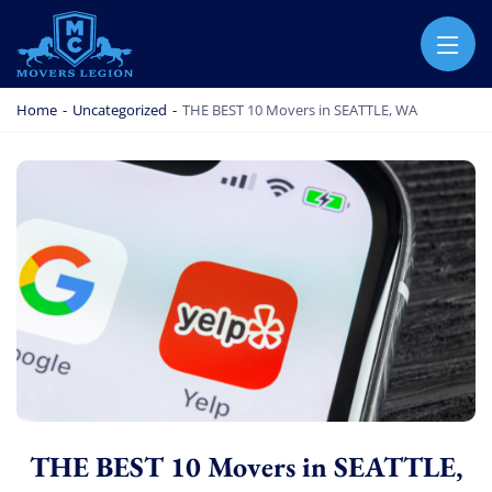
MOVERS LEGION
PROFESSIONAL AND LOCAL MOVERS LEGION
Home
-
Uncategorized
-
THE BEST 10 Movers in SEATTLE, WA
THE BEST 10 Movers in SEATTLE,