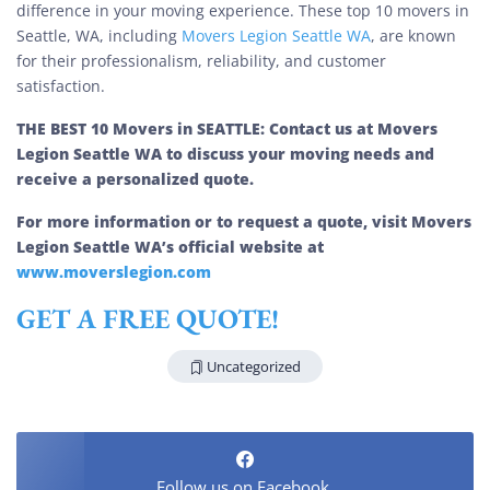
difference in your moving experience. These top 10 movers in
Seattle, WA, including
Movers Legion Seattle WA
, are known
for their professionalism, reliability, and customer
satisfaction.
THE BEST 10 Movers in SEATTLE: Contact us at Movers
Legion Seattle WA to discuss your moving needs and
receive a personalized quote.
For more information or to request a quote, visit Movers
Legion Seattle WA’s official website at
www.moverslegion.com
GET A FREE QUOTE!
Uncategorized
Follow us on Facebook.