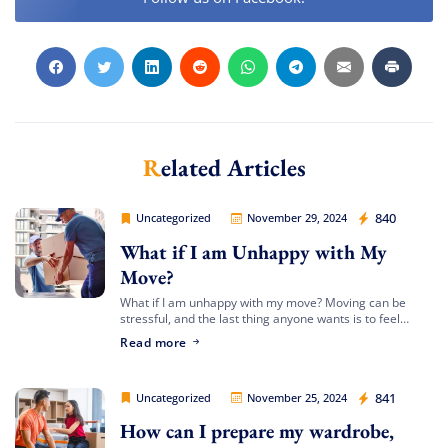
Related Articles
Movers Legion
840
Uncategorized
November 29, 2024
What if I am Unhappy with My
Move?
What if I am unhappy with my move? Moving can be
stressful, and the last thing anyone wants is to feel
dissatisfied with the process or the outcome. At Movers
Extra Discount For You!
Read more
[…]
FREE quote
Get your
today
Movers Legion
841
Uncategorized
November 25, 2024
20% OFF
and enjoy
on your
How can I prepare my wardrobe,
move!