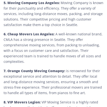
5. Moving Company Los Angeles:
Moving Company is known
for their punctuality and efficiency. They offer a variety of
services, including long-distance moves, packing, and storage
solutions. Their competitive pricing and high customer
satisfaction make them a top choice in Seattle.
6. Cheap Movers Los Angeles:
A well-known national brand,
CMLA has a strong presence in Seattle. They offer
comprehensive moving services, from packing to unloading,
with a focus on customer care and satisfaction. Their
experienced team is trained to handle moves of all sizes and
complexities.
7. Orange County Moving Comapny:
is renowned for their
exceptional service and attention to detail. They offer local
and long-distance moving services, ensuring a smooth and
stress-free experience. Their professional movers are trained
to handle all types of items, from pianos to fine art.
8. VIP Movers Legion:
VIP Moving Service is a highly rated