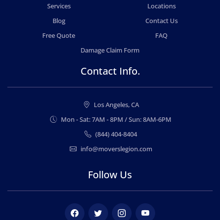
Services
Locations
Blog
Contact Us
Free Quote
FAQ
Damage Claim Form
Contact Info.
Los Angeles, CA
Mon - Sat: 7AM - 8PM / Sun: 8AM-6PM
(844) 404-8404
info@moverslegion.com
Follow Us
Facebook
Twitter
Instagram
Youtube