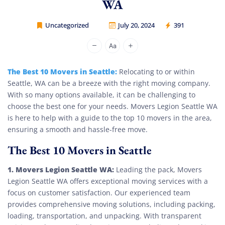
WA
Uncategorized
July 20, 2024
391
Movers Legion
The Best 10 Movers in Seattle:
Relocating to or within
Seattle, WA can be a breeze with the right moving company.
With so many options available, it can be challenging to
choose the best one for your needs. Movers Legion Seattle WA
is here to help with a guide to the top 10 movers in the area,
ensuring a smooth and hassle-free move.
The Best 10 Movers in Seattle
1. Movers Legion Seattle WA:
Leading the pack, Movers
Legion Seattle WA offers exceptional moving services with a
focus on customer satisfaction. Our experienced team
provides comprehensive moving solutions, including packing,
loading, transportation, and unpacking. With transparent