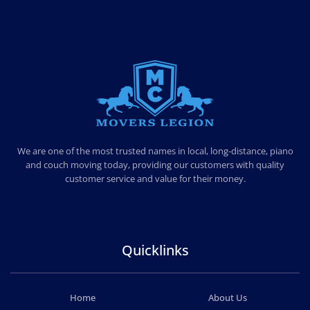
MOVERS LEGION
PROFESSIONAL AND LOCAL MOVERS LEGION
We are one of the most trusted names in local, long-distance, piano
and couch moving today, providing our customers with quality
customer service and value for their money.
Quicklinks
Home
About Us