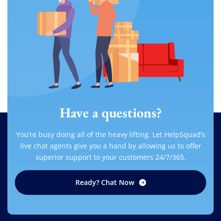
Have a questions?
You’re busy doing all of the heavy lifting. Let HelpSquad’s
live chat agents give you a hand by allowing us to offer
superior support to your customers 24/7/365.
Ready? Chat Now