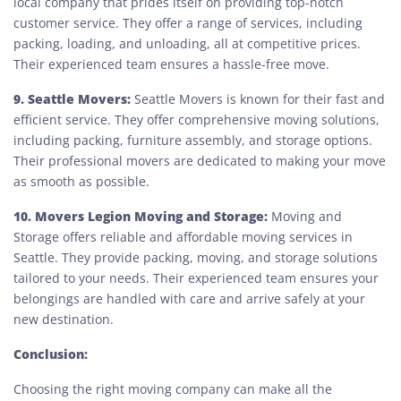
local company that prides itself on providing top-notch
customer service. They offer a range of services, including
packing, loading, and unloading, all at competitive prices.
Their experienced team ensures a hassle-free move.
9. Seattle Movers:
Seattle Movers is known for their fast and
efficient service. They offer comprehensive moving solutions,
including packing, furniture assembly, and storage options.
Their professional movers are dedicated to making your move
as smooth as possible.
10. Movers Legion Moving and Storage:
Moving and
Storage offers reliable and affordable moving services in
Seattle. They provide packing, moving, and storage solutions
tailored to your needs. Their experienced team ensures your
belongings are handled with care and arrive safely at your
new destination.
Conclusion:
Choosing the right moving company can make all the