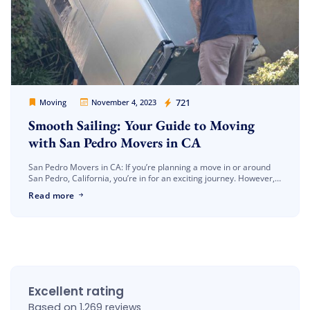
Movers Legion
721
Moving
November 4, 2023
Smooth Sailing: Your Guide to Moving
with San Pedro Movers in CA
San Pedro Movers in CA: If you’re planning a move in or around
San Pedro, California, you’re in for an exciting journey. However,
finding the right moving company can be […]
Read more
Excellent rating
Based on
1,269 reviews