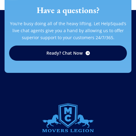
Have a questions?
You’re busy doing all of the heavy lifting. Let HelpSquad’s
live chat agents give you a hand by allowing us to offer
superior support to your customers 24/7/365.
Ready? Chat Now
MOVERS LEGION