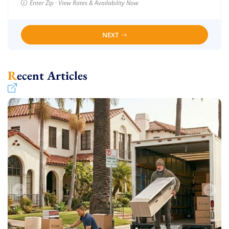
Enter Zip · View Rates & Availability Now
NEXT
Recent Articles