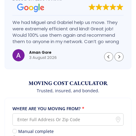
We had Miguel and Gabriel help us move. They
were extremely efficient and kind! Great job!
Would 100% use them again and recommend
them to anyone in my network. Can’t go wrong
with these guys!
Aman Gore
3 August 2026
MOVING COST CALCULATOR
Trusted, insured, and bonded.
WHERE ARE YOU MOVING FROM?
*
Manual complete