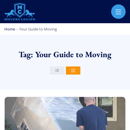
MOVERS LEGION
PROFESSIONAL AND LOCAL MOVERS LEGION
Home
-
Your Guide to Moving
Tag: Your Guide to Moving