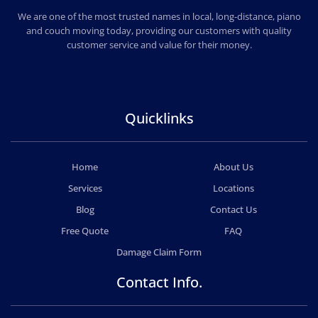
PROFESSIONAL AND LOCAL MOVERS LEGION
We are one of the most trusted names in local, long-distance, piano
and couch moving today, providing our customers with quality
customer service and value for their money.
Quicklinks
Home
About Us
Services
Locations
Blog
Contact Us
Free Quote
FAQ
Damage Claim Form
Contact Info.