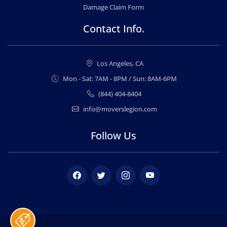
Damage Claim Form
Contact Info.
Los Angeles, CA
Mon - Sat: 7AM - 8PM / Sun: 8AM-6PM
(844) 404-8404
info@moverslegion.com
Follow Us
Facebook
Twitter
Instagram
Youtube