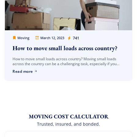
Movers Legion
741
Moving
March 12, 2023
How to move small loads across country?
How to move small loads across country? Moving small loads
across the country can be a challenging task, especially if you
have limited resources and are working with a tight […]
Read more
MOVING COST CALCULATOR
Trusted, insured, and bonded.