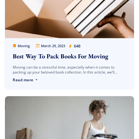
Movers Legion
648
Moving
March 29, 2023
Best Way To Pack Books For Moving
Moving can be a stressful time, especially when it comes to
packing up your beloved book collection. In this article, we’ll
provide you with some tips on the best way to […]
Read more