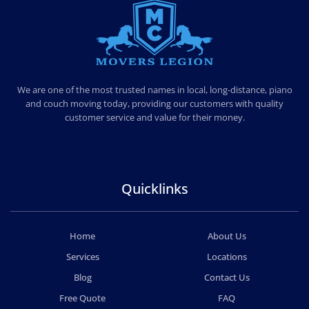
MOVERS LEGION
PROFESSIONAL AND LOCAL MOVERS LEGION
We are one of the most trusted names in local, long-distance, piano
and couch moving today, providing our customers with quality
customer service and value for their money.
Quicklinks
Home
About Us
Services
Locations
Blog
Contact Us
Free Quote
FAQ