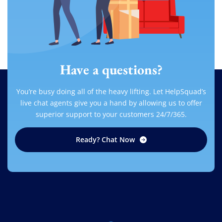
Have a questions?
You’re busy doing all of the heavy lifting. Let HelpSquad’s
live chat agents give you a hand by allowing us to offer
superior support to your customers 24/7/365.
Ready? Chat Now