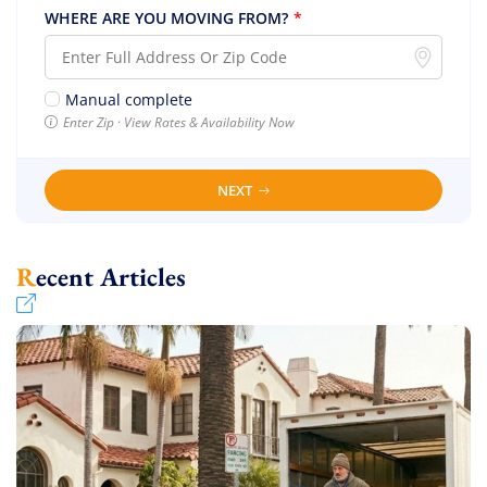
WHERE ARE YOU MOVING FROM?
*
Manual complete
Enter Zip · View Rates & Availability Now
NEXT
Recent Articles