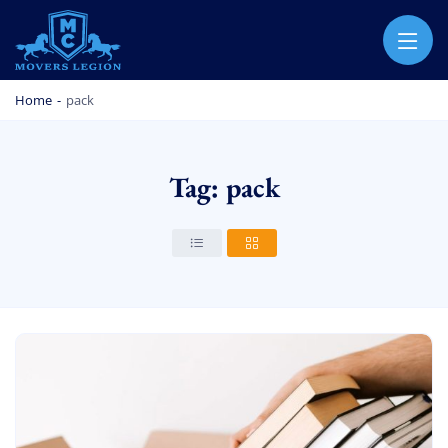
MOVERS LEGION
PROFESSIONAL AND LOCAL MOVERS LEGION
Home
-
pack
Tag: pack