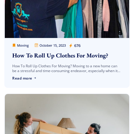
Movers Legion
676
Moving
October 15, 2023
How To Roll Up Clothes For Moving?
How To Roll Up Clothes For Moving? Moving to a new home can
be a stressful and time-consuming endeavor, especially when it
comes to packing. Your clothes, in particular, can […]
Read more