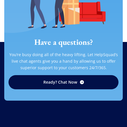
Have a questions?
You’re busy doing all of the heavy lifting. Let HelpSquad’s
live chat agents give you a hand by allowing us to offer
superior support to your customers 24/7/365.
Ready? Chat Now