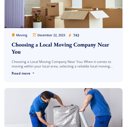
Movers Legion
743
Moving
December 22, 2023
Choosing a Local Moving Company Near
You
Choosing a Local Moving Company Near You: When it comes to
moving within your local area, selecting a reliable local moving
company can make all the difference in ensuring a […]
Read more