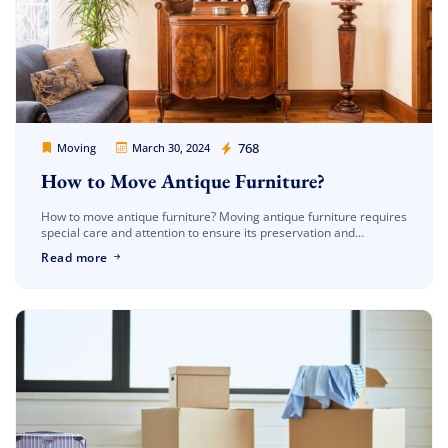
Movers Legion
768
Moving
March 30, 2024
How to Move Antique Furniture?
How to move antique furniture? Moving antique furniture requires
special care and attention to ensure its preservation and
protection during transportation. Whether you’re relocating
Read more
across town or across the country, […]