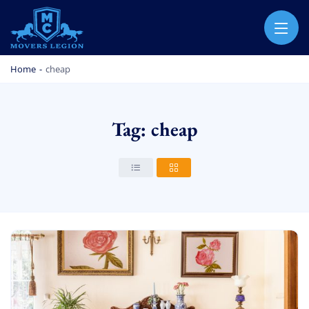
MOVERS LEGION
PROFESSIONAL AND LOCAL MOVERS LEGION
Home
-
cheap
Tag: cheap