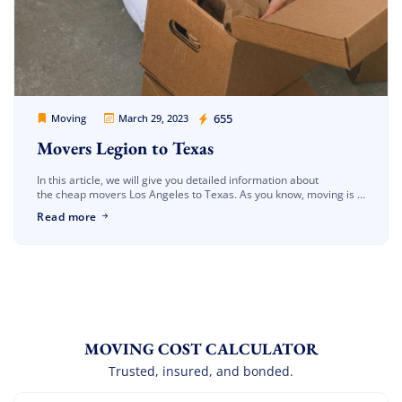
Movers Legion
655
Moving
March 29, 2023
Movers Legion to Texas
In this article, we will give you detailed information about
the cheap movers Los Angeles to Texas. As you know, moving is a
very difficult process. In this process, as a […]
Read more
MOVING COST CALCULATOR
Trusted, insured, and bonded.