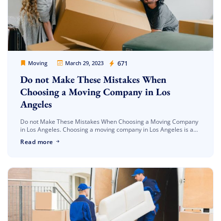
Movers Legion
671
Moving
March 29, 2023
Do not Make These Mistakes When
Choosing a Moving Company in Los
Angeles
Do not Make These Mistakes When Choosing a Moving Company
in Los Angeles. Choosing a moving company in Los Angeles is an
important decision that can greatly impact your moving […]
Read more