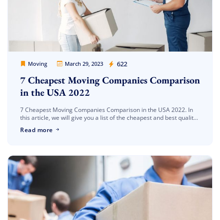
Extra Discount For You!
FREE quote
Get your
today
Movers Legion
622
Moving
March 29, 2023
20% OFF
and enjoy
on your
7 Cheapest Moving Companies Comparison
move!
in the USA 2022
7 Cheapest Moving Companies Comparison in the USA 2022. In
Get My Free Quote
this article, we will give you a list of the cheapest and best quality
moving companies in the state of […]
Read more