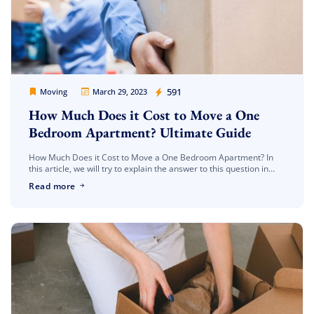
Movers Legion
591
Moving
March 29, 2023
How Much Does it Cost to Move a One
Bedroom Apartment? Ultimate Guide
How Much Does it Cost to Move a One Bedroom Apartment? In
this article, we will try to explain the answer to this question in
detail. Moving is a very tiring […]
Read more