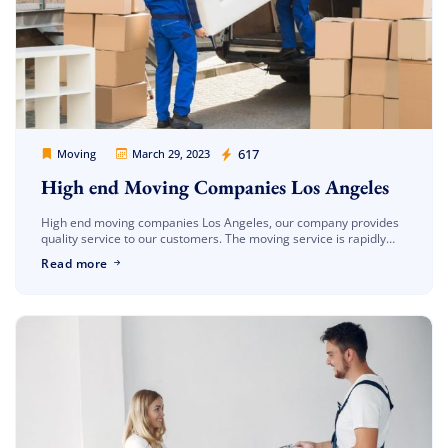
Movers Legion
617
Moving
March 29, 2023
High end Moving Companies Los Angeles
High end moving companies Los Angeles, our company provides
quality service to our customers. The moving service is rapidly
progressing on the path of modernization. In the moving
Read more
business, the […]