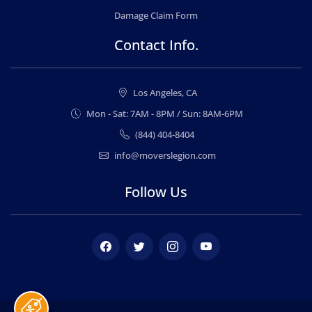
Damage Claim Form
Contact Info.
Los Angeles, CA
Mon - Sat: 7AM - 8PM / Sun: 8AM-6PM
(844) 404-8404
info@moverslegion.com
Follow Us
Facebook
Twitter
Instagram
Youtube