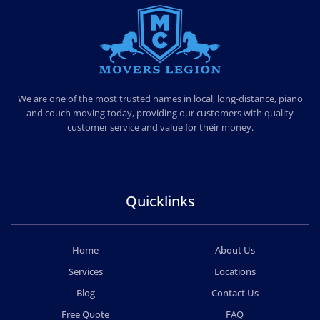
MOVERS LEGION
PROFESSIONAL AND LOCAL MOVERS LEGION
We are one of the most trusted names in local, long-distance, piano
and couch moving today, providing our customers with quality
customer service and value for their money.
Quicklinks
Home
About Us
Services
Locations
Blog
Contact Us
Free Quote
FAQ