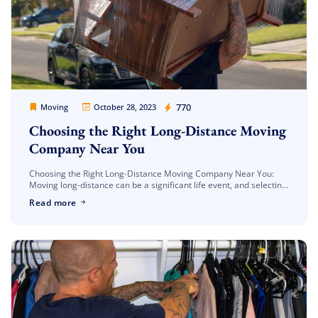
Movers Legion
770
Moving
October 28, 2023
Choosing the Right Long-Distance Moving
Company Near You
Choosing the Right Long-Distance Moving Company Near You:
Moving long-distance can be a significant life event, and selecting
the right moving company can make all the difference in a
Read more
smooth […]