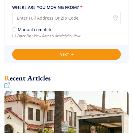
WHERE ARE YOU MOVING FROM?
*
Manual complete
Enter Zip · View Rates & Availability Now
NEXT
Recent Articles