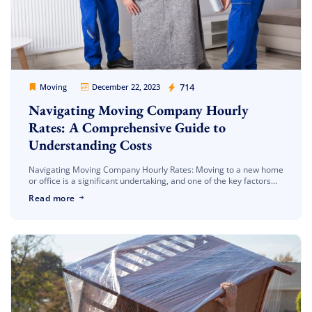
Movers Legion
714
Moving
December 22, 2023
Navigating Moving Company Hourly
Rates: A Comprehensive Guide to
Understanding Costs
Navigating Moving Company Hourly Rates: Moving to a new home
or office is a significant undertaking, and one of the key factors
that influence the decision-making process is the hourly […]
Read more