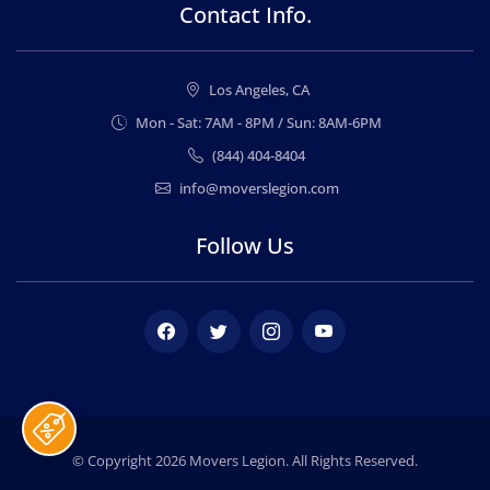
Contact Info.
Los Angeles, CA
Mon - Sat: 7AM - 8PM / Sun: 8AM-6PM
(844) 404-8404
info@moverslegion.com
Follow Us
Facebook
Twitter
Instagram
Youtube
© Copyright 2026
Movers Legion
. All Rights Reserved.