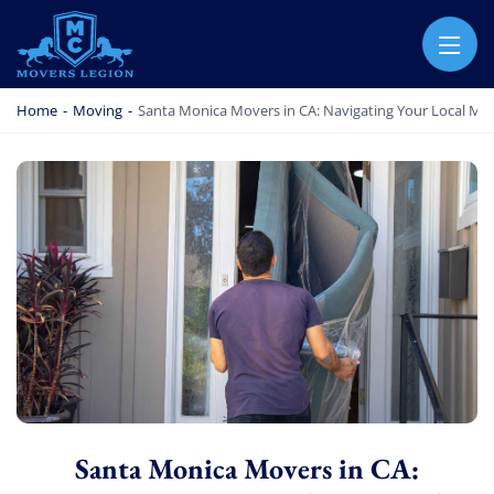
MOVERS LEGION
PROFESSIONAL AND LOCAL MOVERS LEGION
Home
-
Moving
-
Santa Monica Movers in CA: Navigating Your Local Mo
Santa Monica Movers in CA: