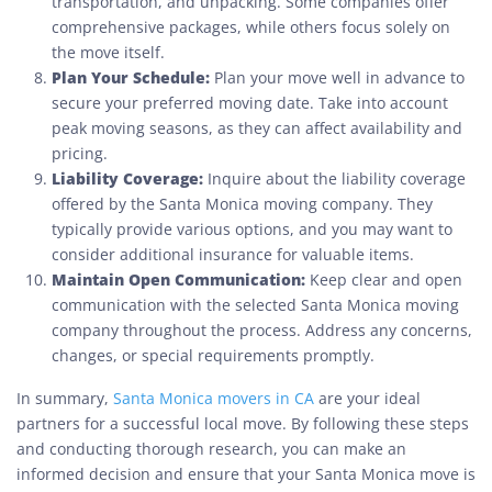
transportation, and unpacking. Some companies offer
comprehensive packages, while others focus solely on
the move itself.
Plan Your Schedule:
Plan your move well in advance to
secure your preferred moving date. Take into account
peak moving seasons, as they can affect availability and
pricing.
Liability Coverage:
Inquire about the liability coverage
offered by the Santa Monica moving company. They
typically provide various options, and you may want to
consider additional insurance for valuable items.
Maintain Open Communication:
Keep clear and open
communication with the selected Santa Monica moving
company throughout the process. Address any concerns,
changes, or special requirements promptly.
In summary,
Santa Monica movers in CA
are your ideal
partners for a successful local move. By following these steps
and conducting thorough research, you can make an
informed decision and ensure that your Santa Monica move is