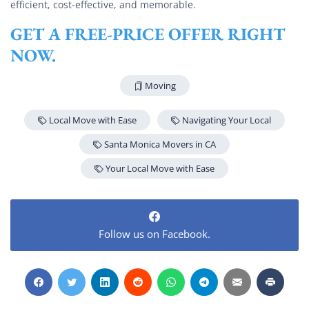
efficient, cost-effective, and memorable.
GET A FREE-PRICE OFFER RIGHT
NOW.
Moving
Local Move with Ease
Navigating Your Local
Santa Monica Movers in CA
Your Local Move with Ease
Follow us on Facebook.