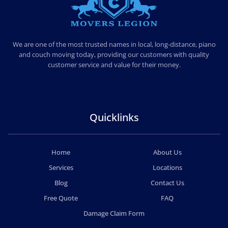
MOVERS LEGION
PROFESSIONAL AND LOCAL MOVERS LEGION
We are one of the most trusted names in local, long-distance, piano
and couch moving today, providing our customers with quality
customer service and value for their money.
Quicklinks
Home
About Us
Services
Locations
Blog
Contact Us
Free Quote
FAQ
Damage Claim Form