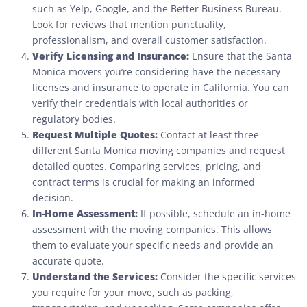
such as Yelp, Google, and the Better Business Bureau.
Look for reviews that mention punctuality,
professionalism, and overall customer satisfaction.
Verify Licensing and Insurance:
Ensure that the Santa
Monica movers you’re considering have the necessary
licenses and insurance to operate in California. You can
verify their credentials with local authorities or
regulatory bodies.
Request Multiple Quotes:
Contact at least three
different Santa Monica moving companies and request
detailed quotes. Comparing services, pricing, and
contract terms is crucial for making an informed
decision.
In-Home Assessment:
If possible, schedule an in-home
assessment with the moving companies. This allows
them to evaluate your specific needs and provide an
accurate quote.
Understand the Services:
Consider the specific services
you require for your move, such as packing,