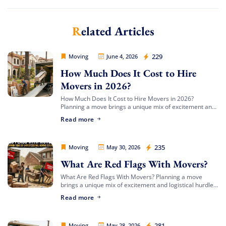
Related Articles
Movers Legion
229
Moving
June 4, 2026
How Much Does It Cost to Hire
Movers in 2026?
How Much Does It Cost to Hire Movers in 2026?
Planning a move brings a unique mix of excitement and
complex logistics. Between organizing your packing
Read more
timeline, updating your address, […]
Movers Legion
235
Moving
May 30, 2026
What Are Red Flags With Movers?
What Are Red Flags With Movers? Planning a move
brings a unique mix of excitement and logistical hurdles.
Whether you are transitioning to a beachfront
Read more
apartment, upgrading to a spacious […]
Movers Legion
281
Moving
May 28, 2026