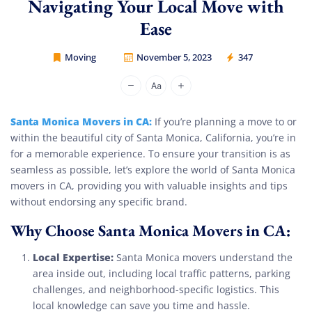
Navigating Your Local Move with
Ease
Moving
November 5, 2023
347
Movers Legion
Santa Monica Movers in CA:
If you’re planning a move to or
within the beautiful city of Santa Monica, California, you’re in
for a memorable experience. To ensure your transition is as
seamless as possible, let’s explore the world of Santa Monica
movers in CA, providing you with valuable insights and tips
without endorsing any specific brand.
Why Choose Santa Monica Movers in CA:
Local Expertise:
Santa Monica movers understand the
area inside out, including local traffic patterns, parking
challenges, and neighborhood-specific logistics. This
local knowledge can save you time and hassle.