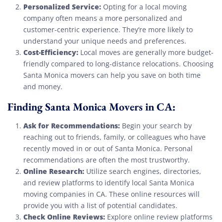
Personalized Service:
Opting for a local moving
company often means a more personalized and
customer-centric experience. They’re more likely to
understand your unique needs and preferences.
Cost-Efficiency:
Local moves are generally more budget-
friendly compared to long-distance relocations. Choosing
Santa Monica movers can help you save on both time
and money.
Finding Santa Monica Movers in CA:
Ask for Recommendations:
Begin your search by
reaching out to friends, family, or colleagues who have
recently moved in or out of Santa Monica. Personal
recommendations are often the most trustworthy.
Online Research:
Utilize search engines, directories,
and review platforms to identify local Santa Monica
moving companies in CA. These online resources will
provide you with a list of potential candidates.
Check Online Reviews:
Explore online review platforms