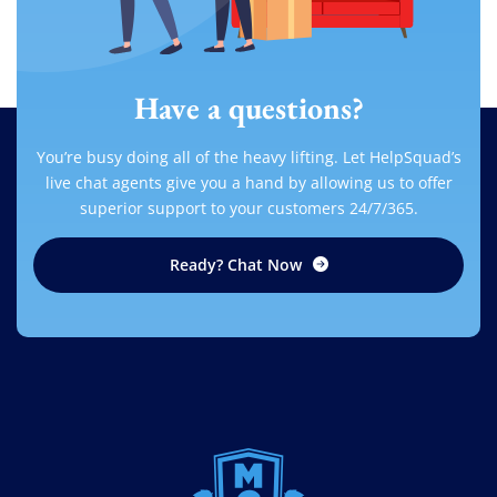
Have a questions?
You’re busy doing all of the heavy lifting. Let HelpSquad’s
live chat agents give you a hand by allowing us to offer
superior support to your customers 24/7/365.
Ready? Chat Now