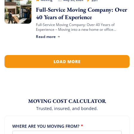
Full-Service Moving Company: Over
40 Years of Experience
Full-Service Moving Company: Over 40 Years of
Experience – Moving into a new home or office
represents an exciting new chapter, but getting there
Read more
can feel like a logistical battlefield. […]
LOAD MORE
MOVING COST CALCULATOR
Trusted, insured, and bonded.
WHERE ARE YOU MOVING FROM?
*