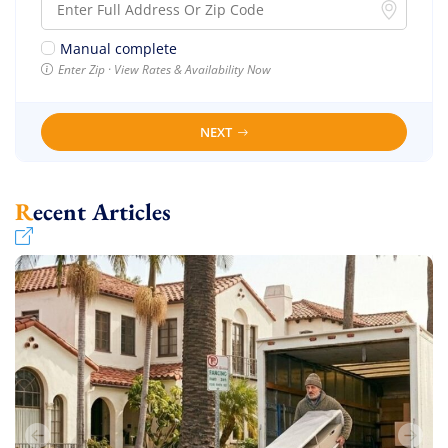
Manual complete
Enter Zip · View Rates & Availability Now
NEXT
Recent Articles