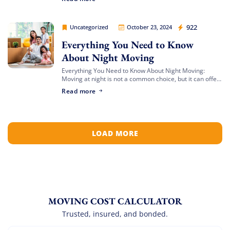
dresser, and desk. […]
Movers Legion
922
Uncategorized
October 23, 2024
Everything You Need to Know
About Night Moving
Everything You Need to Know About Night Moving:
Moving at night is not a common choice, but it can offer
unique advantages. Whether you’re avoiding daytime
Read more
traffic or adjusting to […]
LOAD MORE
MOVING COST CALCULATOR
Trusted, insured, and bonded.