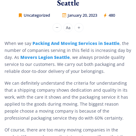
Seattle
Uncategorized
January 20, 2023
480
Movers Legion
Packing And Moving Services in Seattle
When we say
, the
number of companies serving in this field is increasing day by
Movers Legion Seattle
day. As
, we always provide quality
service to our customers. We carry out both packaging and
reliable door-to-door delivery of your belongings.
We can definitely understand the criteria for understanding
that a shipping company shows dedication and quality in its
work, with the care it shows and the packaging service it has
applied to the goods during moving. The biggest reason
people choose a moving company is because of the
professional packaging service they do with 60% certainty.
Of course, there are too many moving companies in the