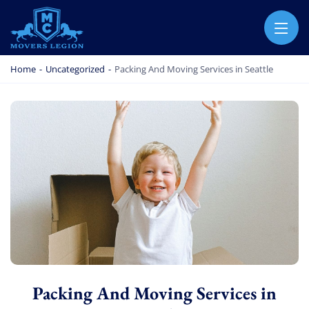
MOVERS LEGION
PROFESSIONAL AND LOCAL MOVERS LEGION
Home
-
Uncategorized
-
Packing And Moving Services in Seattle
Packing And Moving Services in