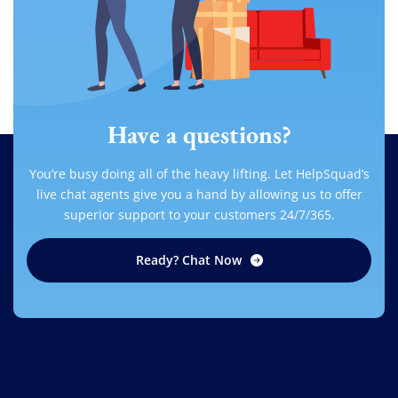
Have a questions?
You’re busy doing all of the heavy lifting. Let HelpSquad’s
live chat agents give you a hand by allowing us to offer
superior support to your customers 24/7/365.
Ready? Chat Now