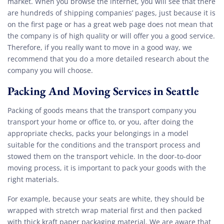
market. When you browse the internet, you will see that there
are hundreds of shipping companies’ pages, just because it is
on the first page or has a great web page does not mean that
the company is of high quality or will offer you a good service.
Therefore, if you really want to move in a good way, we
recommend that you do a more detailed research about the
company you will choose.
Packing And Moving Services in Seattle
Packing of goods means that the transport company you
transport your home or office to, or you, after doing the
appropriate checks, packs your belongings in a model
suitable for the conditions and the transport process and
stowed them on the transport vehicle. In the door-to-door
moving process, it is important to pack your goods with the
right materials.
For example, because your seats are white, they should be
wrapped with stretch wrap material first and then packed
with thick kraft paper packaging material. We are aware that