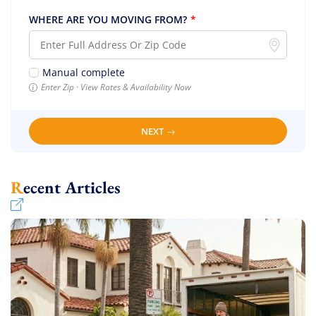
WHERE ARE YOU MOVING FROM?
*
Manual complete
Enter Zip · View Rates & Availability Now
NEXT
Recent Articles