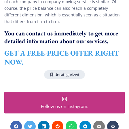
of each company in company moving service is similar. Of
course, the price balance can also reach a completely
different dimension, which is essentially seen as a situation
that differs from firm to firm.
You can contact us immediately to get more
detailed information about our services.
GET A FREE-PRICE OFFER RIGHT
NOW.
Uncategorized
Follow us on Instagram.