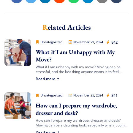
Related Articles
Movers Legion
842
Uncategorized
November 29, 2024
What if I am Unhappy with My
Move?
What if I am unhappy with my move? Moving can be
stressful, and the last thing anyone wants is to feel
dissatisfied with the process or the outcome. At Movers
Read more
[…]
Movers Legion
841
Uncategorized
November 25, 2024
How can I prepare my wardrobe,
dresser and desk?
How can I prepare my wardrobe, dresser and desk?
Moving can be a daunting task, especially when it comes
to preparing large furniture items like your wardrobe,
Read more