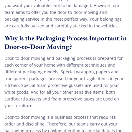
you want your valuables not to be damaged. However, our
team aims to offer you the door-to-door moving and
packaging service in the most perfect way. Your belongings
are carefully packed and carefully stacked in the vehicles.
Why is the Packaging Process Important in
Door-to-Door Moving?
Door-to-door moving and packaging process is prepared for
each corner of your home with different techniques and
different packaging models. Special wrapping papers and
transparent packages are used for your fragile items in your
kitchen. Special foam protective gussets are used for your
white goods. And for all your other sensitive items, both
cardboard gussets and foam protective tapes are used on
your furniture.
Door-to-door moving is a business process that requires
order and discipline. Therefore, our teams carry out your
packaging process by paying attention to special details for