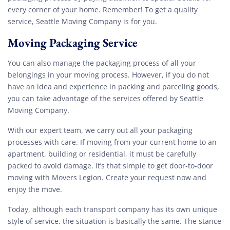
every corner of your home. Remember! To get a quality
service, Seattle Moving Company is for you.
Moving Packaging Service
You can also manage the packaging process of all your
belongings in your moving process. However, if you do not
have an idea and experience in packing and parceling goods,
you can take advantage of the services offered by Seattle
Moving Company.
With our expert team, we carry out all your packaging
processes with care. If moving from your current home to an
apartment, building or residential, it must be carefully
packed to avoid damage. It’s that simple to get door-to-door
moving with Movers Legion. Create your request now and
enjoy the move.
Today, although each transport company has its own unique
style of service, the situation is basically the same. The stance