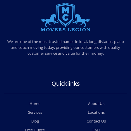
MOVERS LEGION
PROFESSIONAL AND LOCAL MOVERS LEGION
We are one of the most trusted names in local, long-distance, piano
and couch moving today, providing our customers with quality
customer service and value for their money.
Quicklinks
Home
About Us
Services
Locations
Blog
Contact Us
Free Quote
FAQ