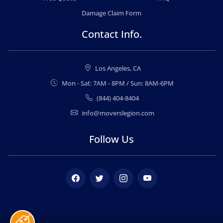
Damage Claim Form
Contact Info.
Los Angeles, CA
Mon - Sat: 7AM - 8PM / Sun: 8AM-6PM
(844) 404-8404
info@moverslegion.com
Follow Us
Facebook
Twitter
Instagram
Youtube