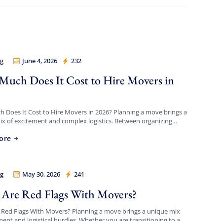
g
June 4, 2026
232
 Legion
uch Does It Cost to Hire Movers in
?
Does It Cost to Hire Movers in 2026? Planning a move brings a
x of excitement and complex logistics. Between organizing
ing timeline, updating your address, […]
ore
g
May 30, 2026
241
 Legion
Are Red Flags With Movers?
 Red Flags With Movers? Planning a move brings a unique mix
ment and logistical hurdles. Whether you are transitioning to a