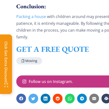
Conclusion:
Packing a house
with children around may present 
patience, it is entirely manageable. By following t
children in the process, you can make moving a po
family.
Click Get Extra Discount!
GET A FREE QUOTE
Moving
Follow us on Instagram.