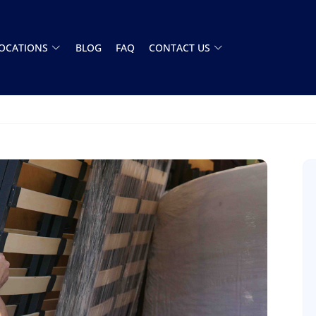
OCATIONS
BLOG
FAQ
CONTACT US