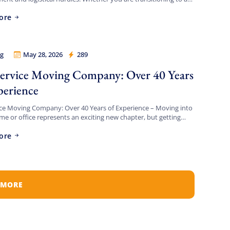
t apartment, upgrading to a spacious […]
ore
g
May 28, 2026
289
 Legion
Service Moving Company: Over 40 Years
perience
ice Moving Company: Over 40 Years of Experience – Moving into
e or office represents an exciting new chapter, but getting
feel like a logistical battlefield. […]
ore
 MORE