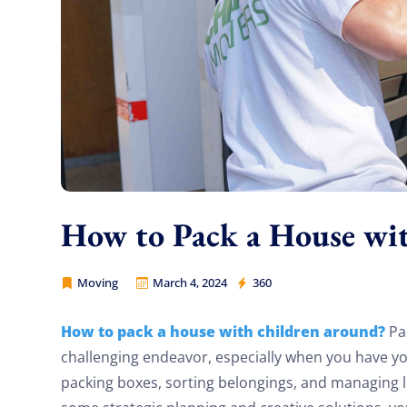
How to Pack a House wi
Moving
March 4, 2024
360
Movers Legion
How to pack a house with children around?
Pac
challenging endeavor, especially when you have y
packing boxes, sorting belongings, and managing li