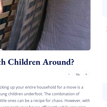
th Children Around?
king up your entire household for a move is a
oung children underfoot. The combination of
ttle ones can be a recipe for chaos. However, with