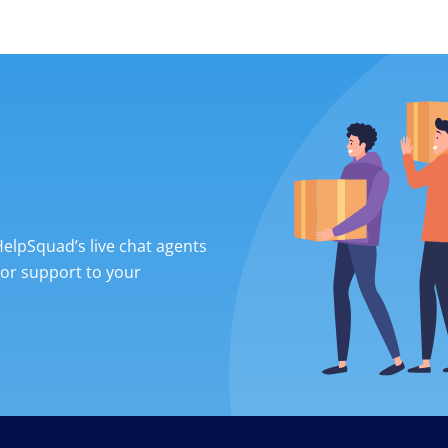
 HelpSquad’s live chat agents
ior support to your