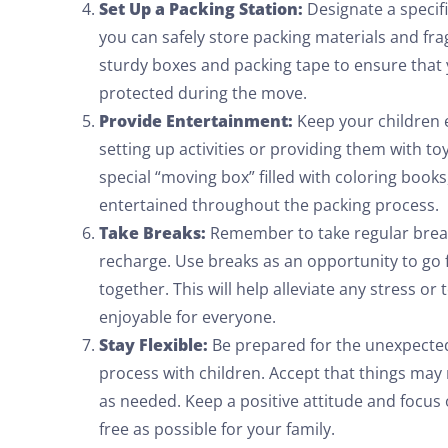
Set Up a Packing Station:
Designate a specif
you can safely store packing materials and frag
sturdy boxes and packing tape to ensure that
protected during the move.
Provide Entertainment:
Keep your children 
setting up activities or providing them with t
special “moving box” filled with coloring books
entertained throughout the packing process.
Take Breaks:
Remember to take regular break
recharge. Use breaks as an opportunity to go fo
together. This will help alleviate any stress 
enjoyable for everyone.
Stay Flexible:
Be prepared for the unexpected 
process with children. Accept that things may 
as needed. Keep a positive attitude and focus
free as possible for your family.