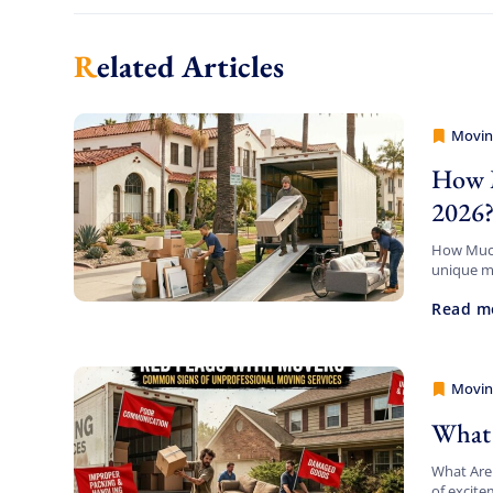
Related Articles
Movin
Movers
How M
2026
How Much 
unique mi
your pack
Read m
Movin
Movers
What 
What Are
of excite