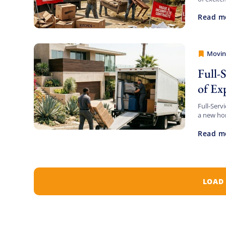
beachfron
Read m
Movin
Movers
Full-
of Ex
Full-Serv
a new hom
there can 
Read m
LOAD