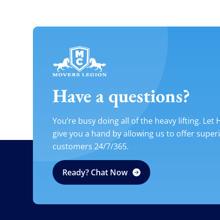
Have a questions?
You’re busy doing all of the heavy lifting. Let
give you a hand by allowing us to offer super
customers 24/7/365.
Ready? Chat Now