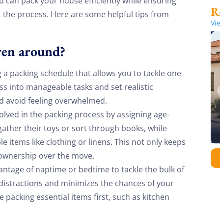
u can pack your house efficiently while ensuring
 the process. Here are some helpful tips from
Vi
ren around?
g a packing schedule that allows you to tackle one
s into manageable tasks and set realistic
nd avoid feeling overwhelmed.
olved in the packing process by assigning age-
ather their toys or sort through books, while
e items like clothing or linens. This not only keeps
 ownership over the move.
ntage of naptime or bedtime to tackle the bulk of
 distractions and minimizes the chances of your
ze packing essential items first, such as kitchen