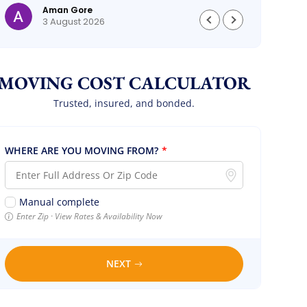
Aman Gore
3 August 2026
MOVING COST CALCULATOR
Trusted, insured, and bonded.
WHERE ARE YOU MOVING FROM?
*
Manual complete
Enter Zip · View Rates & Availability Now
NEXT