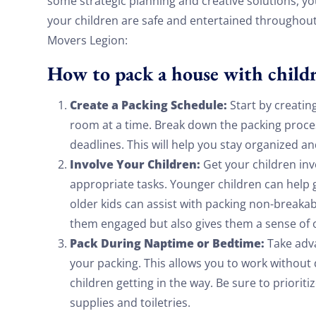
some strategic planning and creative solutions, yo
your children are safe and entertained throughout
Movers Legion:
How to pack a house with child
Create a Packing Schedule:
Start by creatin
room at a time. Break down the packing proces
deadlines. This will help you stay organized a
Involve Your Children:
Get your children inv
appropriate tasks. Younger children can help g
older kids can assist with packing non-breakabl
them engaged but also gives them a sense of
Pack During Naptime or Bedtime:
Take adva
your packing. This allows you to work without
children getting in the way. Be sure to prioriti
supplies and toiletries.