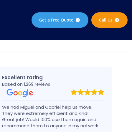
Get a Free Quote
Call Us
Excellent rating
Based on
1,269 reviews
We had Miguel and Gabriel help us move.
Migue
They were extremely efficient and kind!
in a 
Great job! Would 100% use them again and
dama
recommend them to anyone in my network.
Can’t go wrong with these guys!