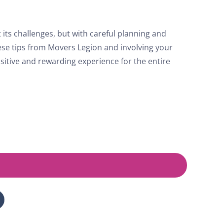
its challenges, but with careful planning and
hese tips from Movers Legion and involving your
sitive and rewarding experience for the entire