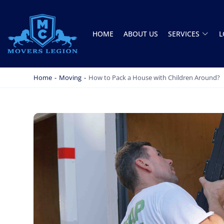
HOME
ABOUT US
SERVICES
L
MOVERS LEGION
PROFESSIONAL AND LOCAL MOVERS LEGION
Home
-
Moving
-
How to Pack a House with Children Around?