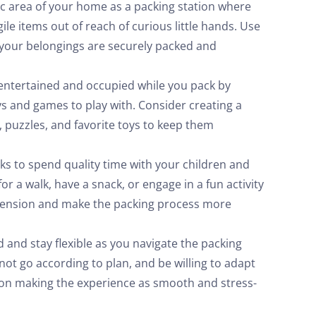
ic area of your home as a packing station where
ile items out of reach of curious little hands. Use
 your belongings are securely packed and
entertained and occupied while you pack by
oys and games to play with. Consider creating a
, puzzles, and favorite toys to keep them
s to spend quality time with your children and
r a walk, have a snack, or engage in a fun activity
or tension and make the packing process more
and stay flexible as you navigate the packing
not go according to plan, and be willing to adapt
 on making the experience as smooth and stress-