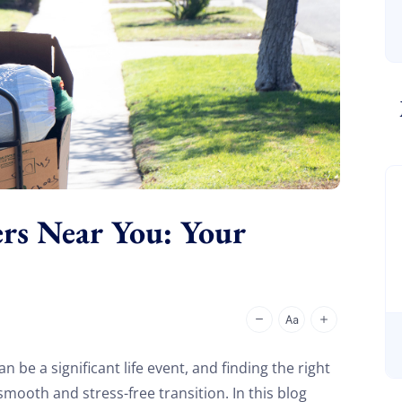
ers Near You: Your
 be a significant life event, and finding the right
ooth and stress-free transition. In this blog