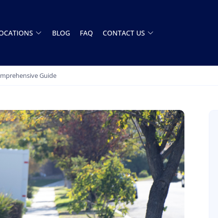
OCATIONS
BLOG
FAQ
CONTACT US
Comprehensive Guide