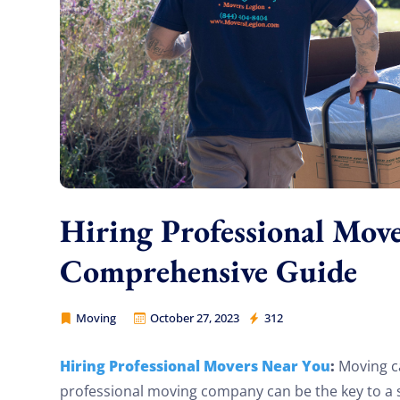
Hiring Professional Mov
Comprehensive Guide
Moving
October 27, 2023
312
Movers Legion
Hiring Professional Movers Near You
:
Moving can
professional moving company can be the key to a sm