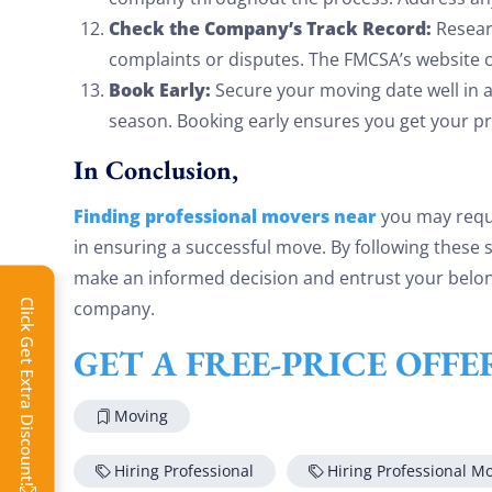
Check the Company’s Track Record:
Resear
complaints or disputes. The FMCSA’s website c
Book Early:
Secure your moving date well in a
season. Booking early ensures you get your pr
In Conclusion,
Finding professional movers near
you may requi
in ensuring a successful move. By following these
make an informed decision and entrust your belon
company.
Click Get Extra Discount!
GET A FREE-PRICE OFF
Moving
Hiring Professional
Hiring Professional M