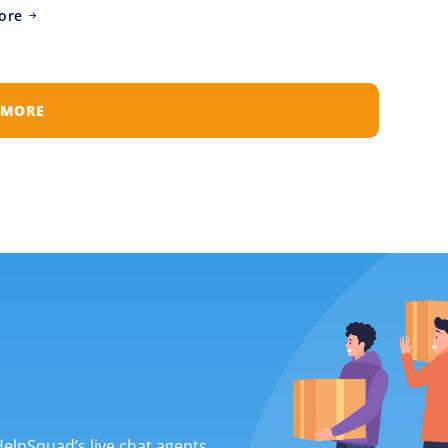
ore
 MORE
 HelpSquad’s live chat agents