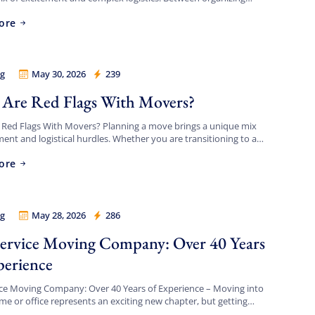
ing timeline, updating your address, […]
ore
g
May 30, 2026
239
 Legion
Are Red Flags With Movers?
 Red Flags With Movers? Planning a move brings a unique mix
ment and logistical hurdles. Whether you are transitioning to a
t apartment, upgrading to a spacious […]
ore
g
May 28, 2026
286
 Legion
Service Moving Company: Over 40 Years
perience
ice Moving Company: Over 40 Years of Experience – Moving into
e or office represents an exciting new chapter, but getting
feel like a logistical battlefield. […]