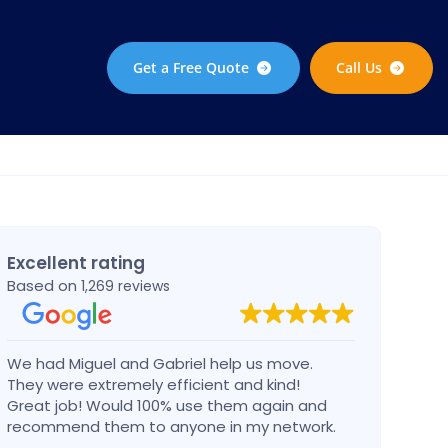
Get a Free Quote
Call Us
Excellent rating
Based on
1,269 reviews
We had Miguel and Gabriel help us move.
Migue
They were extremely efficient and kind!
in a 
Great job! Would 100% use them again and
dama
recommend them to anyone in my network.
Can’t go wrong with these guys!