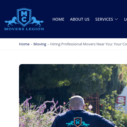
HOME
ABOUT US
SERVICES
L
MOVERS LEGION
PROFESSIONAL AND LOCAL MOVERS LEGION
Home
-
Moving
-
Hiring Professional Movers Near You: Your 