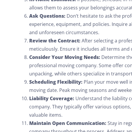
allows them to assess your belongings accura
Ask Questions:
Don’t hesitate to ask the pro
experience, equipment, and policies. Inquire 
and unforeseen circumstances.
Review the Contract:
After selecting a prof
meticulously. Ensure it includes all terms and 
Consider Your Moving Needs:
Determine the 
professional moving company. Some offer com
unpacking, while others specialize in transpor
Scheduling Flexibility:
Plan your move well in
moving date. Peak moving seasons and weekend
Liability Coverage:
Understand the liability 
company. They typically offer various options
valuable items.
Maintain Open Communication:
Stay in reg
company throughout the process. Address any