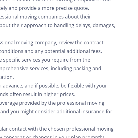
tely and provide a more precise quote.
fessional moving companies about their
about their approach to handling delays, damages,
essional moving company, review the contract
conditions and any potential additional fees.
specific services you require from the
prehensive services, including packing and
tation.
 advance, and if possible, be flexible with your
s often result in higher prices.
coverage provided by the professional moving
, and you might consider additional insurance for
ular contact with the chosen professional moving
 concerns or changes in your plan promptly.