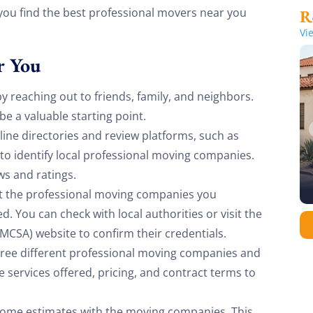
 you find the best professional movers near you
Vi
r You
y reaching out to friends, family, and neighbors.
 a valuable starting point.
ine directories and review platforms, such as
to identify local professional moving companies.
ws and ratings.
t the professional moving companies you
. You can check with local authorities or visit the
MCSA) website to confirm their credentials.
hree different professional moving companies and
 services offered, pricing, and contract terms to
-home estimates with the moving companies. This