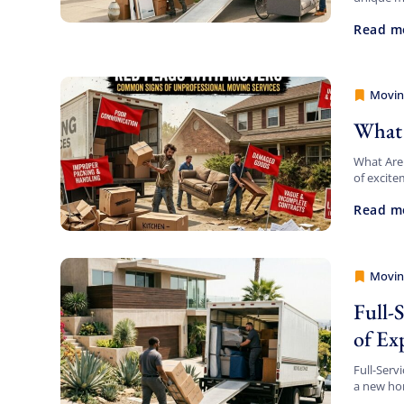
your pack
Read m
Movin
Movers
What 
What Are
of excite
beachfron
Read m
Movin
Movers
Full-
of Ex
Full-Serv
a new hom
there can 