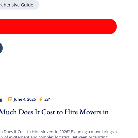
rehensive Guide
g
June 4, 2026
231
 Legion
uch Does It Cost to Hire Movers in
?
Does It Cost to Hire Movers in 2026? Planning a move brings a
x of excitement and complex logistics. Between organizing