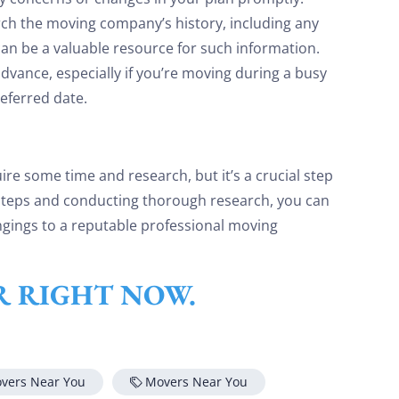
ch the moving company’s history, including any
an be a valuable resource for such information.
dvance, especially if you’re moving during a busy
eferred date.
re some time and research, but it’s a crucial step
 steps and conducting thorough research, you can
gings to a reputable professional moving
ER RIGHT NOW.
overs Near You
Movers Near You