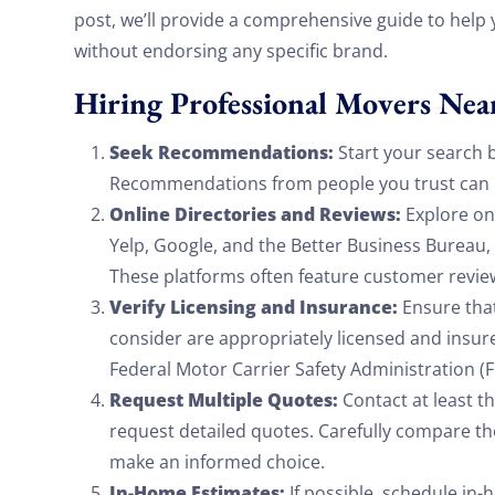
post, we’ll provide a comprehensive guide to help
without endorsing any specific brand.
Hiring Professional Movers Nea
Seek Recommendations:
Start your search b
Recommendations from people you trust can be
Online Directories and Reviews:
Explore onl
Yelp, Google, and the Better Business Bureau, 
These platforms often feature customer revie
Verify Licensing and Insurance:
Ensure tha
consider are appropriately licensed and insured
Federal Motor Carrier Safety Administration (F
Request Multiple Quotes:
Contact at least t
request detailed quotes. Carefully compare the
make an informed choice.
In-Home Estimates:
If possible, schedule in