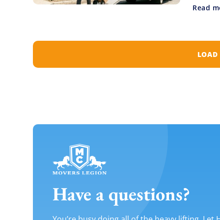
Read m
LOAD
Have a questions?
You’re busy doing all of the heavy lifting. Let