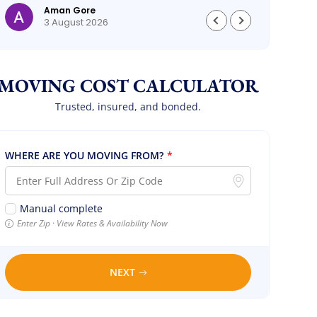
Aman Gore
3 August 2026
MOVING COST CALCULATOR
Trusted, insured, and bonded.
WHERE ARE YOU MOVING FROM?
*
Manual complete
Enter Zip · View Rates & Availability Now
NEXT