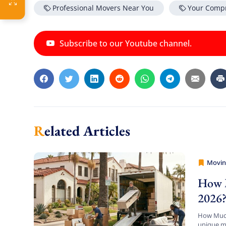
Professional Movers Near You
Your Comp
Subscribe to our Youtube channel.
Related Articles
Movin
Movers
How M
2026
How Much 
unique mi