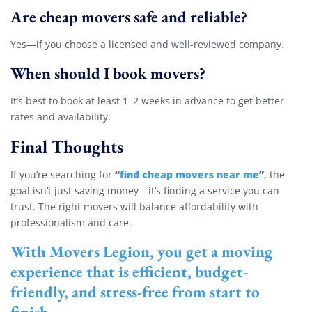
Are cheap movers safe and reliable?
Yes—if you choose a licensed and well-reviewed company.
When should I book movers?
It’s best to book at least 1–2 weeks in advance to get better
rates and availability.
Final Thoughts
“
find cheap movers near me
”
If you’re searching for
, the
goal isn’t just saving money—it’s finding a service you can
trust. The right movers will balance affordability with
professionalism and care.
With
Movers Legion
, you get a moving
experience that is efficient, budget-
friendly, and stress-free from start to
finish.