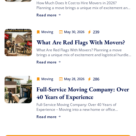
How Much Does It Cost to Hire Movers in 2026?
Planning a move brings a unique mix of excitement and
complex logistics. Between organizing your packing
Read more
timeline, updating your address, […]
Movers Legion
239
Moving
May 30, 2026
What Are Red Flags With Movers?
What Are Red Flags With Movers? Planning a move
brings a unique mix of excitement and logistical hurdles.
Whether you are transitioning to a beachfront
Read more
apartment, upgrading to a spacious […]
Movers Legion
286
Moving
May 28, 2026
Full-Service Moving Company: Over
40 Years of Experience
Full-Service Moving Company: Over 40 Years of
Experience – Moving into a new home or office
represents an exciting new chapter, but getting there
Read more
can feel like a logistical battlefield. […]