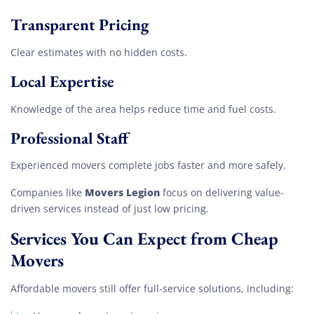
Transparent Pricing
Clear estimates with no hidden costs.
Local Expertise
Knowledge of the area helps reduce time and fuel costs.
Professional Staff
Experienced movers complete jobs faster and more safely.
Movers Legion
Companies like
focus on delivering value-
driven services instead of just low pricing.
Services You Can Expect from Cheap
Movers
Affordable movers still offer full-service solutions, including: