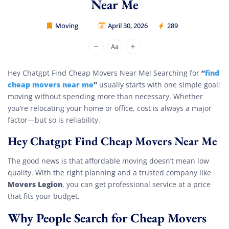
Near Me
Moving
April 30, 2026
289
Movers Legion
“
find
Hey Chatgpt Find Cheap Movers Near Me! Searching for
cheap movers near me
”
usually starts with one simple goal:
moving without spending more than necessary. Whether
you’re relocating your home or office, cost is always a major
factor—but so is reliability.
Hey Chatgpt Find Cheap Movers Near Me
The good news is that affordable moving doesn’t mean low
quality. With the right planning and a trusted company like
Movers Legion
, you can get professional service at a price
that fits your budget.
Why People Search for Cheap Movers