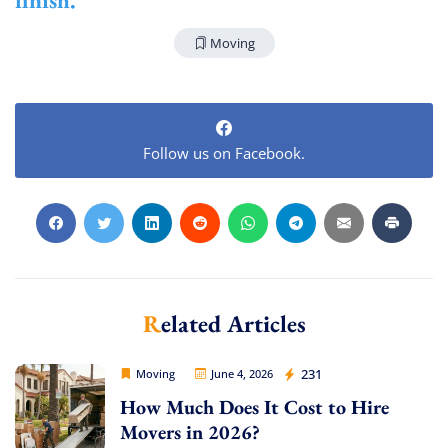
Moving
Follow us on Facebook.
Extra Discount For You!
FREE quote
Get your
today
20% OFF
and enjoy
on your
move!
Related Articles
Get My Free Quote
Movers Legion
231
Moving
June 4, 2026
How Much Does It Cost to Hire
Movers in 2026?