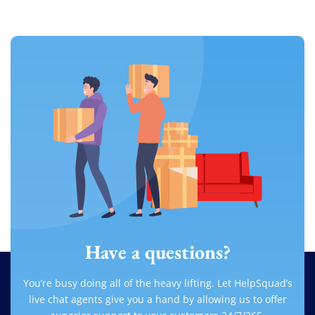
Have a questions?
You’re busy doing all of the heavy lifting. Let HelpSquad’s
live chat agents give you a hand by allowing us to offer