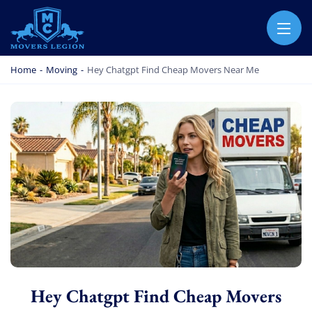
MOVERS LEGION
PROFESSIONAL AND LOCAL MOVERS LEGION
Home
-
Moving
-
Hey Chatgpt Find Cheap Movers Near Me
Hey Chatgpt Find Cheap Movers