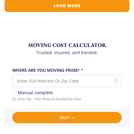
LOAD MORE
MOVING COST CALCULATOR
Trusted, insured, and bonded.
WHERE ARE YOU MOVING FROM?
*
Manual complete
Enter Zip · View Rates & Availability Now
NEXT