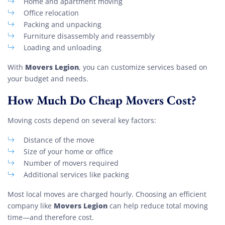
Home and apartment moving
Office relocation
Packing and unpacking
Furniture disassembly and reassembly
Loading and unloading
Movers Legion
With
, you can customize services based on
your budget and needs.
How Much Do Cheap Movers Cost?
Moving costs depend on several key factors:
Distance of the move
Size of your home or office
Number of movers required
Additional services like packing
Most local moves are charged hourly. Choosing an efficient
Movers Legion
company like
can help reduce total moving
time—and therefore cost.