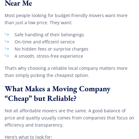
Near Me
Most people looking for budget-friendly movers want more
than just a low price. They want:
Safe handling of their belongings
On-time and efficient service
No hidden fees or surprise charges
A smooth, stress-free experience
That’s why choosing a reliable local company matters more
than simply picking the cheapest option.
What Makes a Moving Company
“Cheap” but Reliable?
Not all affordable movers are the same. A good balance of
price and quality usually comes from companies that focus on
efficiency and transparency.
Here’s what to look for: