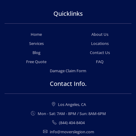
Quicklinks
Home
About Us
Services
Locations
Blog
Contact Us
Free Quote
FAQ
Damage Claim Form
Contact Info.
Los Angeles, CA
Mon - Sat: 7AM - 8PM / Sun: 8AM-6PM
(844) 404-8404
info@moverslegion.com