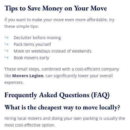
Tips to Save Money on Your Move
If you want to make your move even more affordable, try
these simple tips:
Declutter before moving
Pack items yourself
Move on weekdays instead of weekends
Book movers early
These small steps, combined with a cost-efficient company
Movers Legion
like
, can significantly lower your overall
expenses.
Frequently Asked Questions (FAQ)
What is the cheapest way to move locally?
Hiring local movers and doing your own packing is usually the
most cost-effective option.