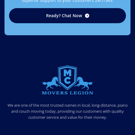
superior support to your customers 24/7/365.
Ready? Chat Now
MOVERS LEGION
PROFESSIONAL AND LOCAL MOVERS LEGION
We are one of the most trusted names in local, long-distance, piano
and couch moving today, providing our customers with quality
customer service and value for their money.