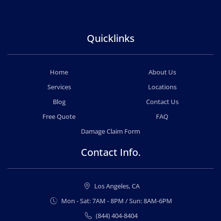
Quicklinks
Home
About Us
Services
Locations
Blog
Contact Us
Free Quote
FAQ
Damage Claim Form
Contact Info.
Los Angeles, CA
Mon - Sat: 7AM - 8PM / Sun: 8AM-6PM
(844) 404-8404