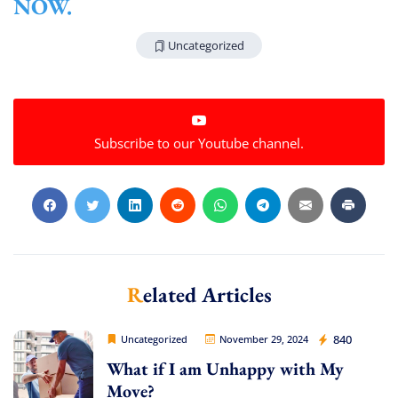
NOW.
Uncategorized
Subscribe to our Youtube channel.
Related Articles
Movers Legion
840
Uncategorized
November 29, 2024
What if I am Unhappy with My
Extra Discount For You!
Move?