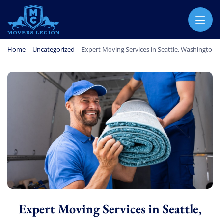
MOVERS LEGION
PROFESSIONAL AND LOCAL MOVERS LEGION
Home
-
Uncategorized
-
Expert Moving Services in Seattle, Washington: 
Expert Moving Services in Seattle,