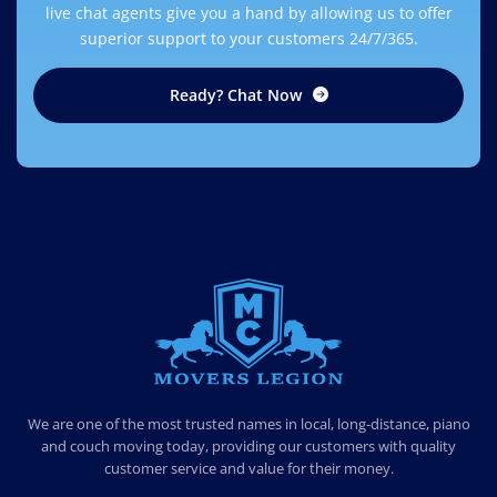
live chat agents give you a hand by allowing us to offer
superior support to your customers 24/7/365.
Ready? Chat Now
MOVERS LEGION
PROFESSIONAL AND LOCAL MOVERS LEGION
We are one of the most trusted names in local, long-distance, piano
and couch moving today, providing our customers with quality
customer service and value for their money.