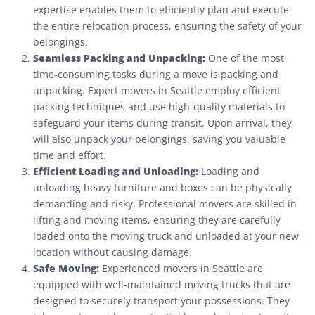
expertise enables them to efficiently plan and execute
the entire relocation process, ensuring the safety of your
belongings.
Seamless Packing and Unpacking:
One of the most
time-consuming tasks during a move is packing and
unpacking. Expert movers in Seattle employ efficient
packing techniques and use high-quality materials to
safeguard your items during transit. Upon arrival, they
will also unpack your belongings, saving you valuable
time and effort.
Efficient Loading and Unloading:
Loading and
unloading heavy furniture and boxes can be physically
demanding and risky. Professional movers are skilled in
lifting and moving items, ensuring they are carefully
loaded onto the moving truck and unloaded at your new
location without causing damage.
Safe Moving:
Experienced movers in Seattle are
equipped with well-maintained moving trucks that are
designed to securely transport your possessions. They