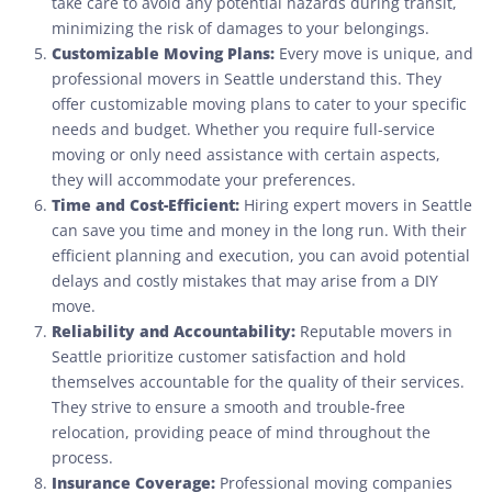
take care to avoid any potential hazards during transit,
minimizing the risk of damages to your belongings.
Customizable Moving Plans:
Every move is unique, and
professional movers in Seattle understand this. They
offer customizable moving plans to cater to your specific
needs and budget. Whether you require full-service
moving or only need assistance with certain aspects,
they will accommodate your preferences.
Time and Cost-Efficient:
Hiring expert movers in Seattle
can save you time and money in the long run. With their
efficient planning and execution, you can avoid potential
delays and costly mistakes that may arise from a DIY
move.
Reliability and Accountability:
Reputable movers in
Seattle prioritize customer satisfaction and hold
themselves accountable for the quality of their services.
They strive to ensure a smooth and trouble-free
relocation, providing peace of mind throughout the
process.
Insurance Coverage:
Professional moving companies