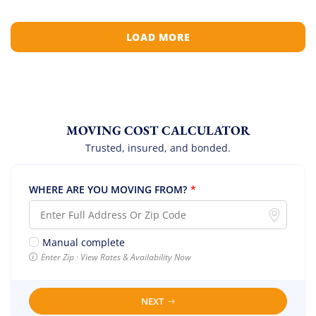
LOAD MORE
MOVING COST CALCULATOR
Trusted, insured, and bonded.
WHERE ARE YOU MOVING FROM?
*
Manual complete
Enter Zip · View Rates & Availability Now
NEXT