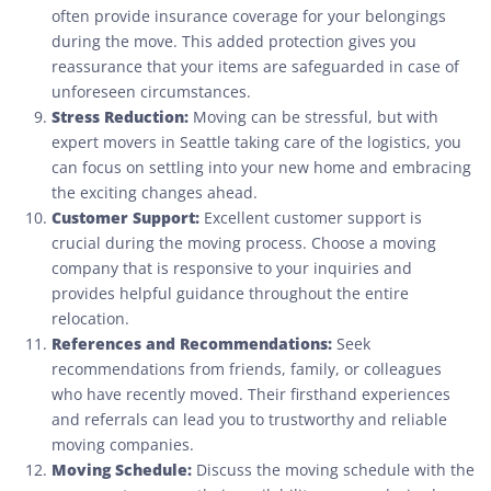
often provide insurance coverage for your belongings
during the move. This added protection gives you
reassurance that your items are safeguarded in case of
unforeseen circumstances.
Stress Reduction:
Moving can be stressful, but with
expert movers in Seattle taking care of the logistics, you
can focus on settling into your new home and embracing
the exciting changes ahead.
Customer Support:
Excellent customer support is
crucial during the moving process. Choose a moving
company that is responsive to your inquiries and
provides helpful guidance throughout the entire
relocation.
References and Recommendations:
Seek
recommendations from friends, family, or colleagues
who have recently moved. Their firsthand experiences
and referrals can lead you to trustworthy and reliable
moving companies.
Moving Schedule:
Discuss the moving schedule with the