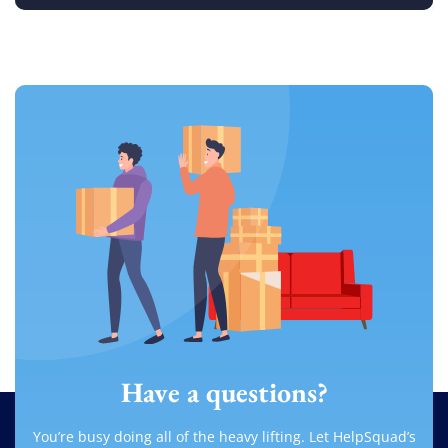
Have a questions?
You’re busy doing all of the heavy lifting. Let HelpSquad’s