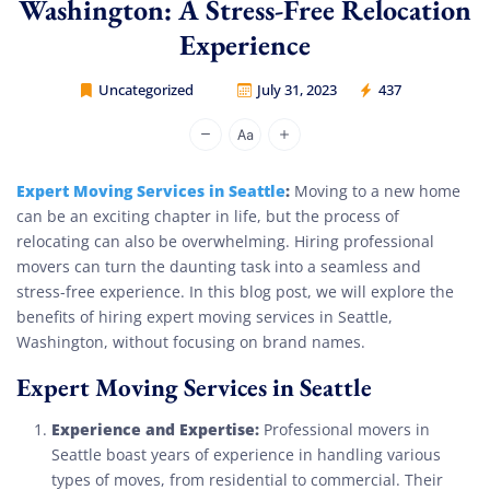
Washington: A Stress-Free Relocation
Experience
Uncategorized
July 31, 2023
437
Movers Legion
Expert Moving Services in Seattle
:
Moving to a new home
can be an exciting chapter in life, but the process of
relocating can also be overwhelming. Hiring professional
movers can turn the daunting task into a seamless and
stress-free experience. In this blog post, we will explore the
benefits of hiring expert moving services in Seattle,
Washington, without focusing on brand names.
Expert Moving Services in Seattle
Experience and Expertise:
Professional movers in
Seattle boast years of experience in handling various
types of moves, from residential to commercial. Their