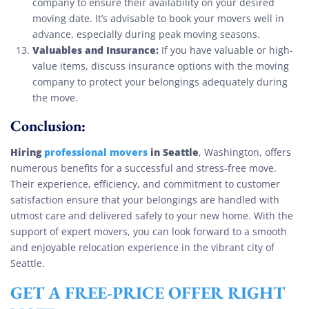
company to ensure their availability on your desired
moving date. It’s advisable to book your movers well in
advance, especially during peak moving seasons.
Valuables and Insurance:
If you have valuable or high-
value items, discuss insurance options with the moving
company to protect your belongings adequately during
the move.
Conclusion:
Hiring
professional movers
in Seattle
, Washington, offers
numerous benefits for a successful and stress-free move.
Their experience, efficiency, and commitment to customer
satisfaction ensure that your belongings are handled with
utmost care and delivered safely to your new home. With the
support of expert movers, you can look forward to a smooth
and enjoyable relocation experience in the vibrant city of
Seattle.
GET A FREE-PRICE OFFER RIGHT