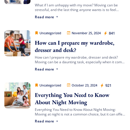
FREE quote
Get your
today
What if I am unhappy with my move? Moving can be
stressful, and the last thing anyone wants is to feel
20% OFF
and enjoy
on your
dissatisfied with the process or the outcome. At Movers
Read more
move!
[…]
Movers Legion
841
Uncategorized
November 25, 2024
Get My Free Quote
How can I prepare my wardrobe,
dresser and desk?
How can I prepare my wardrobe, dresser and desk?
Moving can be a daunting task, especially when it comes
to preparing large furniture items like your wardrobe,
Read more
dresser, and desk. […]
Movers Legion
921
Uncategorized
October 23, 2024
Everything You Need to Know
About Night Moving
Everything You Need to Know About Night Moving:
Moving at night is not a common choice, but it can offer
unique advantages. Whether you’re avoiding daytime
Read more
traffic or adjusting to […]